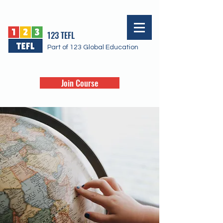
123 TEFL
Part of 123 Global Education
Join Course