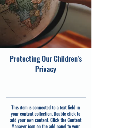
Protecting Our Children's
Privacy
30/09/23, 21:00
This item is connected to a text field in
your content collection. Double click to
add your own content. Click the Content
Manager icon on the add panel to your