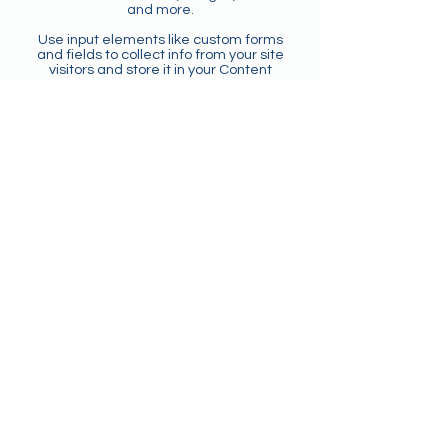
and more.
Use input elements like custom forms
and fields to collect info from your site
visitors and store it in your Content
Collections. Make sure all your elements
are Connected to Data, and make sure
to Preview your Site to check that
everything is connected correctly.
Back
CONTACT US
Agents
123 TEFL – A Division of 123 Global
Education (UK)
Email:
agents@123tefl.com