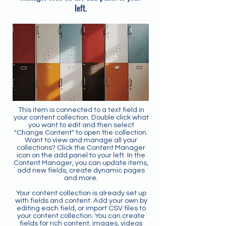
left.
This item is connected to a text field in
your content collection. Double click what
you want to edit and then select
"Change Content" to open the collection.
Want to view and manage all your
collections? Click the Content Manager
icon on the add panel to your left. In the
Content Manager, you can update items,
add new fields, create dynamic pages
and more.
Your content collection is already set up
with fields and content. Add your own by
editing each field, or import CSV files to
your content collection. You can create
fields for rich content, images, videos